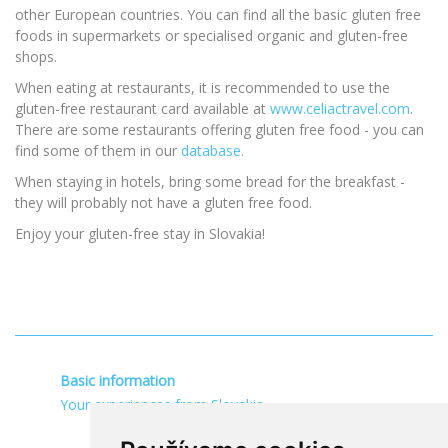
other European countries. You can find all the basic gluten free
foods in supermarkets or specialised organic and gluten-free
shops.
When eating at restaurants, it is recommended to use the
gluten-free restaurant card available at
www.celiactravel.com
.
There are some restaurants offering gluten free food - you can
find some of them in our
database.
When staying in hotels, bring some bread for the breakfast -
they will probably not have a gluten free food.
Enjoy your gluten-free stay in Slovakia!
Basic information
Your experiences from Slovakia