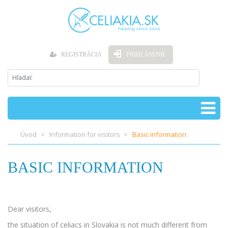
REGISTRÁCIA
PRIHLÁSENIE
Úvod
Information for visitors
Basic information
BASIC INFORMATION
Dear visitors,
the situation of celiacs in Slovakia is not much different from